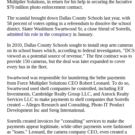
Multiplier Solutions, in return for his help in securing the lucrative
$70 million photo enforcement contract.
The scandal brought down Dallas County Schools last year, with
58 percent of voters opting in a referendum to dissolve the school
district. Slater Washburn Swartwood Sr, a close friend of Sorrells,
admitted his role in the conspiracy
in January.
In 2010, Dallas County Schools sought to install stop arm cameras
on its school buses which, according to federal investigators, "DCS
viewed as a potential source of revenue." The first contract was to
provide 150 cameras, but the deal was later expanded to cover
every bus in the fleet.
Swartwood was responsible for laundering the bribe payments
from Force Multiplier Solutions CEO Robert Leonard. To do so,
Swartwood used shell companies he controlled, including Elf
Investments, Cambridge Realty Group LLC, and Anrock Realty
Services LLC to make payments to shell companies that Sorrells
created -- Allegro Research and Consulting, Photo IT Product
Development Inc and Sreig International.
Sorrells created invoices for "consulting" services to make the
payments appear legitimate, while other payments were fashioned
as "loans." Leonard, the camera company CEO, even created a