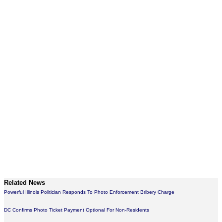
Related News
Powerful Illinois Politician Responds To Photo Enforcement Bribery Charge
DC Confirms Photo Ticket Payment Optional For Non-Residents