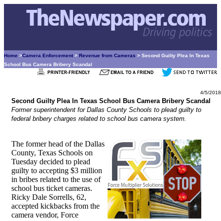
Home
>
Camera Enforcement
>
Revenue from Cameras
> Second Guilty Plea In Texas
School Bus Camera Bribery Scandal
4/5/2018
Second Guilty Plea In Texas School Bus Camera Bribery Scandal
Former superintendent for Dallas County Schools to plead guilty to
federal bribery charges related to school bus camera system.
The former head of the Dallas
County, Texas Schools on
Tuesday decided to plead
guilty to accepting $3 million
in bribes related to the use of
school bus ticket cameras.
Ricky Dale Sorrells, 62,
accepted kickbacks from the
camera vendor, Force