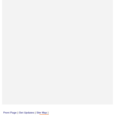
Front Page
|
Get Updates
|
Site Map
|