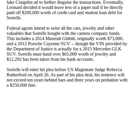
fake Craigslist ad to further disguise the transactions. Eventually,
Leonard decided it would leave less of a paper trail if he directly
paid off $200,000 worth of credit card and student loan debt for
Sorrells.
Federal agents intend to seize all the cars, jewelry and other
valuables that Sorrells bought with the camera company funds.
This includes a 2014 Maserati Ghibili, originally worth $73,000,
and a 2012 Porsche Cayenne SUV -- though the VIN provided by
the Department of Justice is actually for a 2015 Mercedes GLK
SUV. Sorrells must hand over $65,000 worth of jewelry and
$12,292 has been taken from his bank accounts.
Sorrells will enter his plea before US Magistrate Judge Rebecca
Rutherford on April 26. As part of his plea deal, his sentence will
not exceed ten years behind bars and three years on probation with
a $250,000 fine.