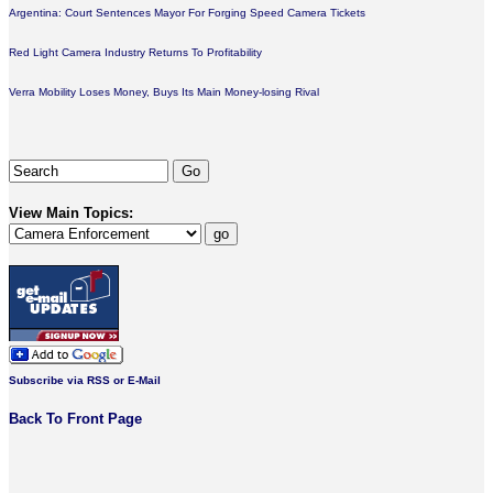
Argentina: Court Sentences Mayor For Forging Speed Camera Tickets
Red Light Camera Industry Returns To Profitability
Verra Mobility Loses Money, Buys Its Main Money-losing Rival
View Main Topics:
Subscribe via RSS or E-Mail
Back To Front Page