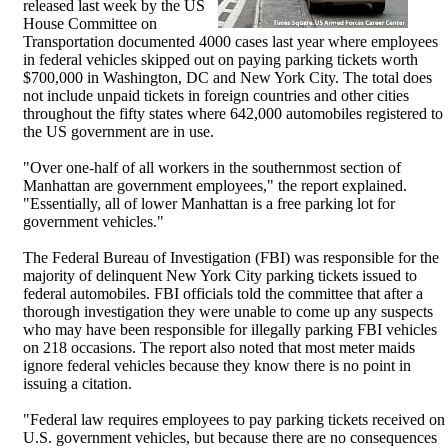
released last week by the US
House Committee on
Transportation documented 4000 cases last year where employees
in federal vehicles skipped out on paying parking tickets worth
$700,000 in Washington, DC and New York City. The total does
not include unpaid tickets in foreign countries and other cities
throughout the fifty states where 642,000 automobiles registered to
the US government are in use.
"Over one-half of all workers in the southernmost section of
Manhattan are government employees," the report explained.
"Essentially, all of lower Manhattan is a free parking lot for
government vehicles."
The Federal Bureau of Investigation (FBI) was responsible for the
majority of delinquent New York City parking tickets issued to
federal automobiles. FBI officials told the committee that after a
thorough investigation they were unable to come up any suspects
who may have been responsible for illegally parking FBI vehicles
on 218 occasions. The report also noted that most meter maids
ignore federal vehicles because they know there is no point in
issuing a citation.
"Federal law requires employees to pay parking tickets received on
U.S. government vehicles, but because there are no consequences