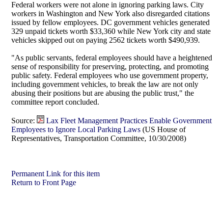
Federal workers were not alone in ignoring parking laws. City
workers in Washington and New York also disregarded citations
issued by fellow employees. DC government vehicles generated
329 unpaid tickets worth $33,360 while New York city and state
vehicles skipped out on paying 2562 tickets worth $490,939.
"As public servants, federal employees should have a heightened
sense of responsibility for preserving, protecting, and promoting
public safety. Federal employees who use government property,
including government vehicles, to break the law are not only
abusing their positions but are abusing the public trust," the
committee report concluded.
Source:
Lax Fleet Management Practices Enable Government
Employees to Ignore Local Parking Laws
(US House of
Representatives, Transportation Committee, 10/30/2008)
Permanent Link for this item
Return to Front Page