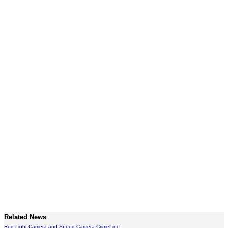
Related News
Red Light Camera and Speed Camera CrimeLine