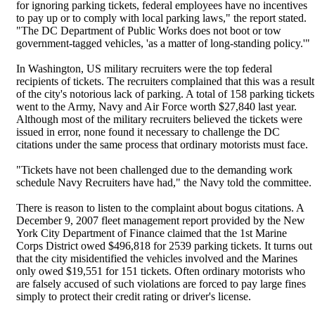
for ignoring parking tickets, federal employees have no incentives
to pay up or to comply with local parking laws," the report stated.
"The DC Department of Public Works does not boot or tow
government-tagged vehicles, 'as a matter of long-standing policy.'"
In Washington, US military recruiters were the top federal
recipients of tickets. The recruiters complained that this was a result
of the city's notorious lack of parking. A total of 158 parking tickets
went to the Army, Navy and Air Force worth $27,840 last year.
Although most of the military recruiters believed the tickets were
issued in error, none found it necessary to challenge the DC
citations under the same process that ordinary motorists must face.
"Tickets have not been challenged due to the demanding work
schedule Navy Recruiters have had," the Navy told the committee.
There is reason to listen to the complaint about bogus citations. A
December 9, 2007 fleet management report provided by the New
York City Department of Finance claimed that the 1st Marine
Corps District owed $496,818 for 2539 parking tickets. It turns out
that the city misidentified the vehicles involved and the Marines
only owed $19,551 for 151 tickets. Often ordinary motorists who
are falsely accused of such violations are forced to pay large fines
simply to protect their credit rating or driver's license.