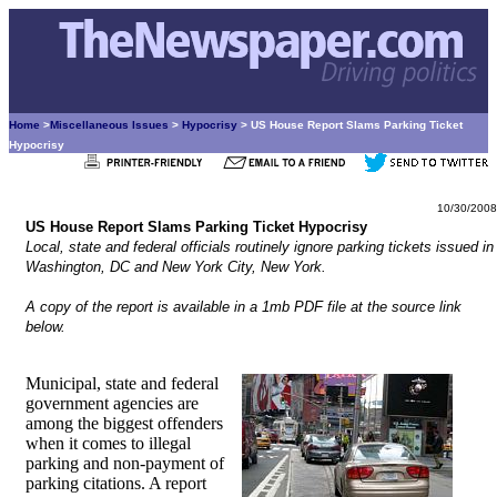
Home
>
Miscellaneous Issues
>
Hypocrisy
> US House Report Slams Parking Ticket
Hypocrisy
10/30/2008
US House Report Slams Parking Ticket Hypocrisy
Local, state and federal officials routinely ignore parking tickets issued in
Washington, DC and New York City, New York.
A copy of the report is available in a 1mb PDF file at the source link
below.
Municipal, state and federal
government agencies are
among the biggest offenders
when it comes to illegal
parking and non-payment of
parking citations. A report