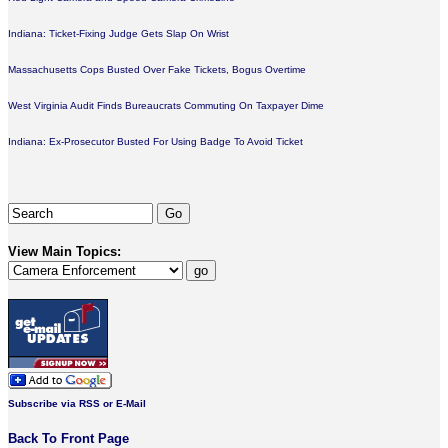
Indiana: Ticket-Fixing Judge Gets Slap On Wrist
Massachusetts Cops Busted Over Fake Tickets, Bogus Overtime
West Virginia Audit Finds Bureaucrats Commuting On Taxpayer Dime
Indiana: Ex-Prosecutor Busted For Using Badge To Avoid Ticket
View Main Topics:
Subscribe via RSS or E-Mail
Back To Front Page