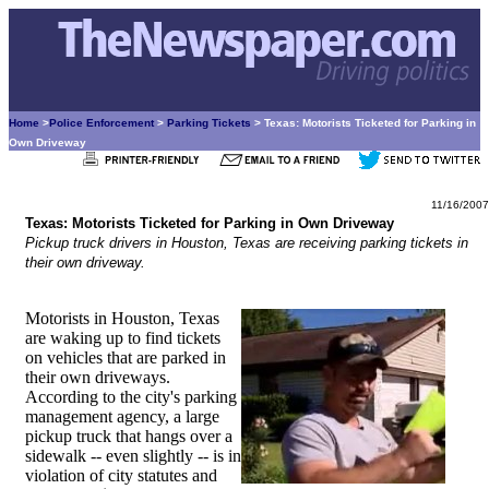
Home
>
Police Enforcement
>
Parking Tickets
> Texas: Motorists Ticketed for Parking in
Own Driveway
11/16/2007
Texas: Motorists Ticketed for Parking in Own Driveway
Pickup truck drivers in Houston, Texas are receiving parking tickets in
their own driveway.
Motorists in Houston, Texas
are waking up to find tickets
on vehicles that are parked in
their own driveways.
According to the city's parking
management agency, a large
pickup truck that hangs over a
sidewalk -- even slightly -- is in
violation of city statutes and