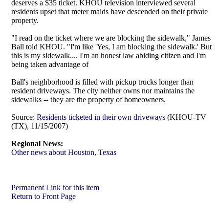
deserves a $35 ticket. KHOU television interviewed several
residents upset that meter maids have descended on their private
property.
"I read on the ticket where we are blocking the sidewalk," James
Ball told KHOU. "I'm like 'Yes, I am blocking the sidewalk.' But
this is my sidewalk.... I'm an honest law abiding citizen and I'm
being taken advantage of
Ball's neighborhood is filled with pickup trucks longer than
resident driveways. The city neither owns nor maintains the
sidewalks -- they are the property of homeowners.
Source:
Residents ticketed in their own driveways
(KHOU-TV
(TX), 11/15/2007)
Regional News:
Other news about Houston, Texas
Permanent Link for this item
Return to Front Page