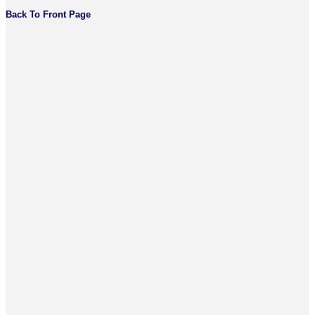
Back To Front Page