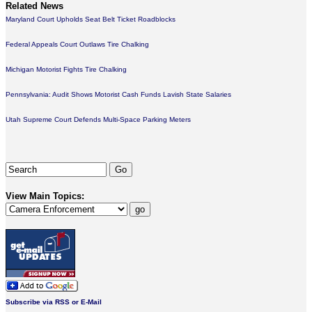
Related News
Maryland Court Upholds Seat Belt Ticket Roadblocks
Federal Appeals Court Outlaws Tire Chalking
Michigan Motorist Fights Tire Chalking
Pennsylvania: Audit Shows Motorist Cash Funds Lavish State Salaries
Utah Supreme Court Defends Multi-Space Parking Meters
View Main Topics:
Subscribe via RSS or E-Mail