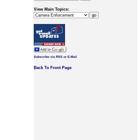
View Main Topics:
Subscribe via RSS or E-Mail
Back To Front Page