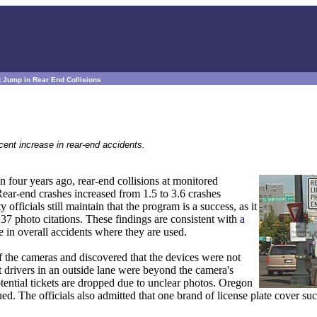
 Jump in Rear End Collisions
ent increase in rear-end accidents.
n four years ago, rear-end collisions at monitored
 Rear-end crashes increased from 1.5 to 3.6 crashes
 officials still maintain that the program is a success, as it
37 photo citations. These findings are consistent with
a
 in overall accidents where they are used.
the cameras and discovered that the devices were not
t drivers in an outside lane were beyond the camera's
otential tickets are dropped due to unclear photos. Oregon
sued. The officials also admitted that one brand of license plate cover su