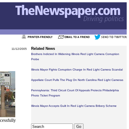
Related News
11/12/2005
Brothers Indicted In Widening Illinois Red Light Camera Corruption
Probe
Illinois Mayor Fights Corruption Charge In Red Light Camera Scandal
Appellate Court Pulls The Plug On North Carolina Red Light Cameras
Pennsylvania: Third Circuit Court Of Appeals Protects Philadelphia
Photo Ticket Program
Illinois Mayor Accepts Guilt In Red Light Camera Bribery Scheme
ccessfully