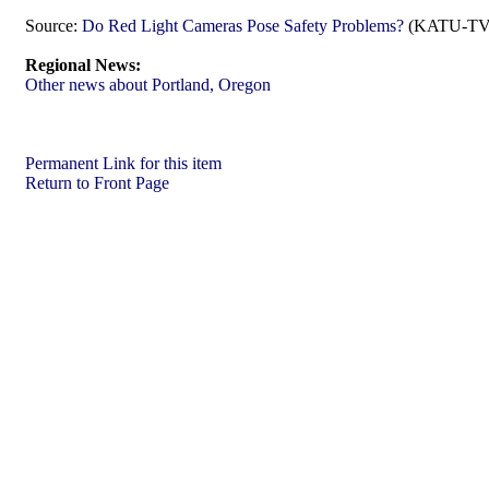
Source:
Do Red Light Cameras Pose Safety Problems?
(KATU-TV (
Regional News:
Other news about Portland, Oregon
Permanent Link for this item
Return to Front Page