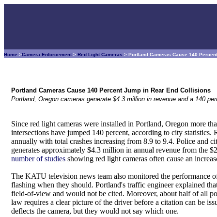
Home
>
Camera Enforcement
>
Red Light Cameras
> Portland Cameras Cause 140 Percent
Portland Cameras Cause 140 Percent Jump in Rear End Collisions
Portland, Oregon cameras generate $4.3 million in revenue and a 140 perc
Since red light cameras were installed in Portland, Oregon more tha
intersections have jumped 140 percent, according to city statistics.
annually with total crashes increasing from 8.9 to 9.4. Police and city
generates approximately $4.3 million in annual revenue from the $2
number of studies
showing red light cameras often cause an increase
The KATU television news team also monitored the performance of 
flashing when they should. Portland's traffic engineer explained tha
field-of-view and would not be cited. Moreover, about half of all p
law requires a clear picture of the driver before a citation can be is
deflects the camera, but they would not say which one.