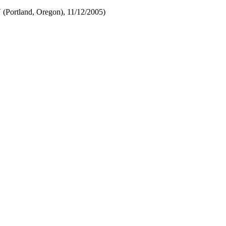
Portland, Oregon), 11/12/2005)